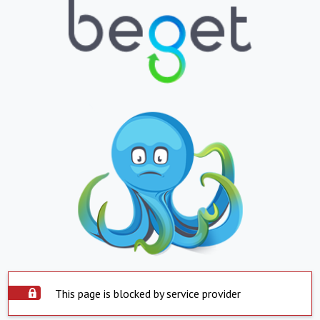
This page is blocked by service provider