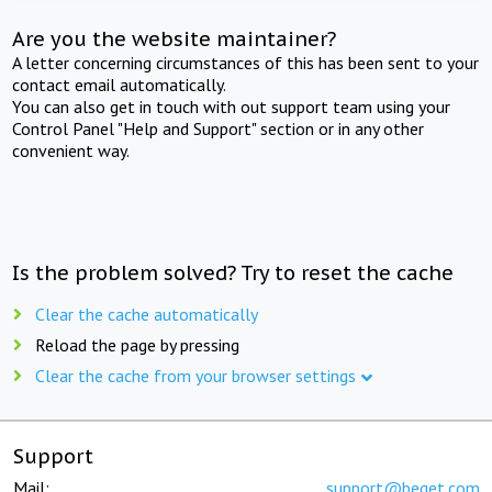
Are you the website maintainer?
A letter concerning circumstances of this has been sent to your
contact email automatically.
You can also get in touch with out support team using your
Control Panel "Help and Support" section or in any other
convenient way.
Is the problem solved? Try to reset the cache
Clear the cache automatically
Reload the page by pressing
Clear the cache from your browser settings
Support
Mail:
support@beget.com