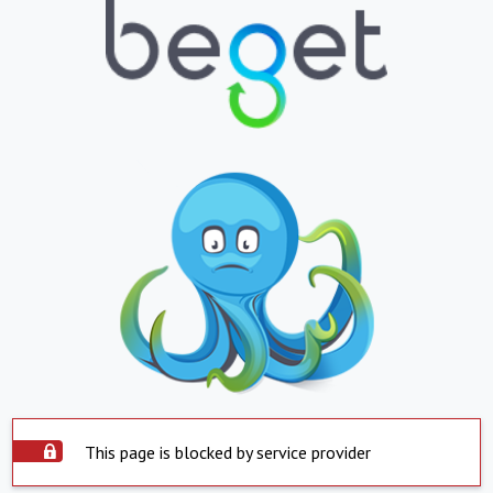
This page is blocked by service provider