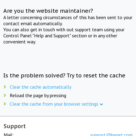
Are you the website maintainer?
A letter concerning circumstances of this has been sent to your
contact email automatically.
You can also get in touch with out support team using your
Control Panel "Help and Support" section or in any other
convenient way.
Is the problem solved? Try to reset the cache
Clear the cache automatically
Reload the page by pressing
Clear the cache from your browser settings
Support
Mail:
support@beget.com